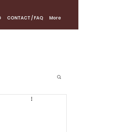
G
CONTACT / FAQ
More