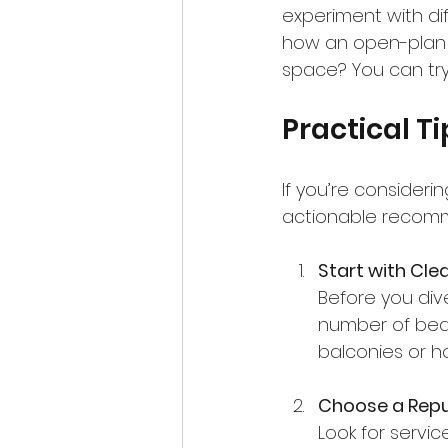
experiment with dif
how an open-plan k
space? You can try m
Practical Ti
If you’re consideri
actionable recomm
Start with Cle
Before you dive
number of bedr
balconies or h
Choose a Repu
Look for servic