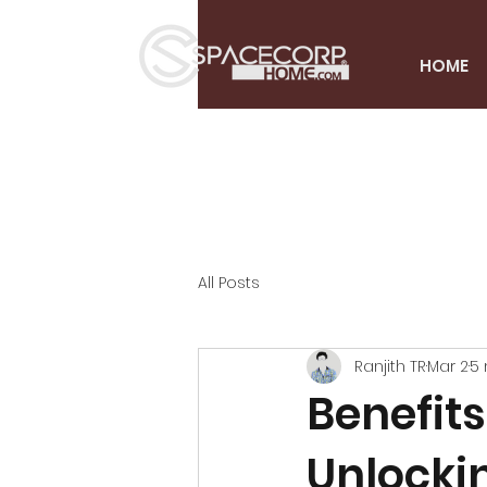
HOME
All Posts
Ranjith TR
Mar 2
5 
Benefits
Unlocki