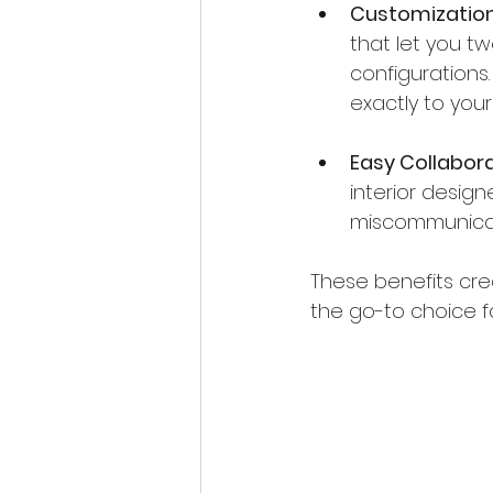
Customization
that let you tw
configurations
exactly to you
Easy Collabor
interior desig
miscommunicat
These benefits cre
the go-to choice f