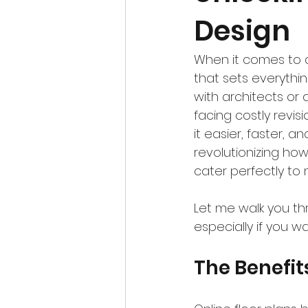
Design
When it comes to d
that sets everythin
with architects or 
facing costly revis
it easier, faster, 
revolutionizing ho
cater perfectly t
Let me walk you th
especially if you w
The Benefit