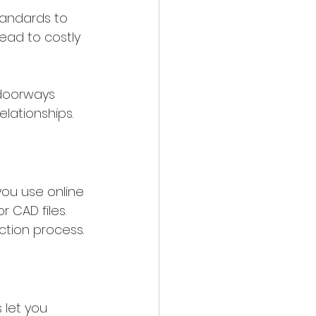
andards to 
ead to costly 
 doorways 
elationships.
you use online 
r CAD files. 
ction process.
 let you 