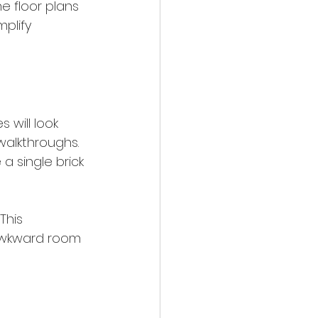
e floor plans 
plify 
 will look 
walkthroughs. 
a single brick 
This 
 awkward room 