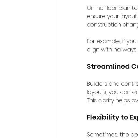
Online floor plan
ensure your layout 
construction chang
For example, if you
align with hallways
Streamlined C
Builders and contra
layouts, you can eas
This clarity helps
Flexibility to 
Sometimes, the best