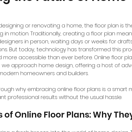
esigning or renovating a home, the floor plan is the
g in motion. Traditionally, creating a floor plan mea
designers in person, waiting days or weeks for draft
ions. But today, technology has transformed this pr
and more accessible than ever before. Online floor pl
w we approach home design, offering a host of ad
o modern homeowners and builders.
rough why embracing online floor plans is a smart 
ant professional results without the usual hassle.
s of Online Floor Plans: Why The