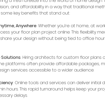
 bring a fresh breeze into the world of home design
ion, and affordability in a way that traditional met
 some key benefits that stand out:
Anytime, Anywhere
: Whether you’re at home, at work
ess your floor plan project online. This flexibility 
r share your design without being tied to office hour
 Solutions
: Hiring architects for custom floor plans 
ine platforms often provide affordable packages, m
esign services accessible to a wider audience.
ciency
: Online tools and services can deliver initial dr
in hours. This rapid turnaround helps keep your pr
ssary delays.