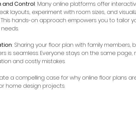
 and Control
: Many online platforms offer interacti
eak layouts, experiment with room sizes, and visualiz
. This hands-on approach empowers you to tailor 
r needs.
ation
: Sharing your floor plan with family members, bu
ners is seamless. Everyone stays on the same page, 
ion and costly mistakes.
ate a compelling case for why online floor plans a
or home design projects.