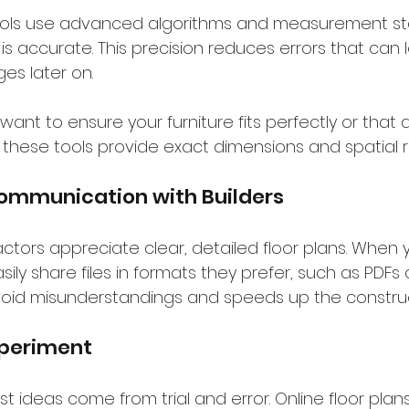
 tools use advanced algorithms and measurement st
is accurate. This precision reduces errors that can l
es later on.
 want to ensure your furniture fits perfectly or that
, these tools provide exact dimensions and spatial r
ommunication with Builders
ctors appreciate clear, detailed floor plans. When 
ily share files in formats they prefer, such as PDFs o
 avoid misunderstandings and speeds up the constru
Experiment
 ideas come from trial and error. Online floor plans