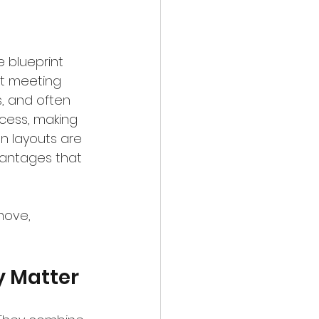
 blueprint 
nt meeting 
s, and often 
ocess, making 
an layouts are 
vantages that 
move, 
y Matter