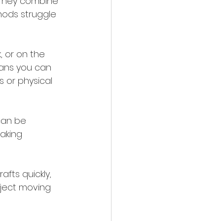
. They combine 
hods struggle 
, or on the 
means you can 
s or physical 
can be 
aking 
afts quickly, 
oject moving 