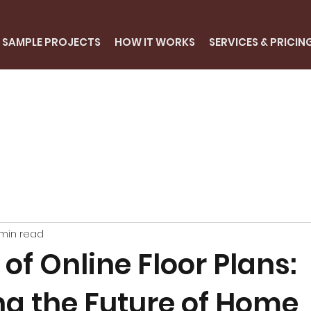
SAMPLE PROJECTS
HOW IT WORKS
SERVICES & PRICIN
min read
 of Online Floor Plans:
ng the Future of Home