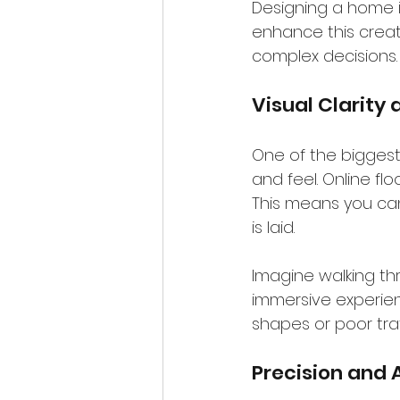
Designing a home is
enhance this creati
complex decisions.
Visual Clarity 
One of the biggest 
and feel. Online fl
This means you ca
is laid.
Imagine walking thr
immersive experien
shapes or poor tra
Precision and