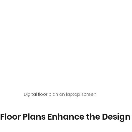
Digital floor plan on laptop screen
Floor Plans Enhance the Design