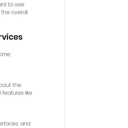
ant to see 
the overall 
rvices
some 
about the 
eatures like 
terfaces, and 