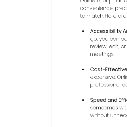
Online floor plans
convenience, precis
to match. Here are
Accessibility 
go, you can acc
review, edit, o
meetings.
Cost-Effective
expensive. Onl
professional d
Speed and Effi
sometimes with
without unnece