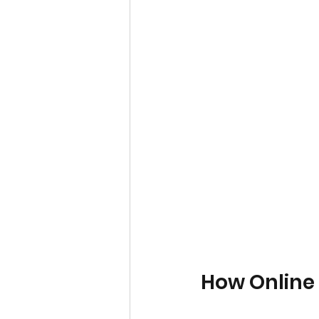
How Online 