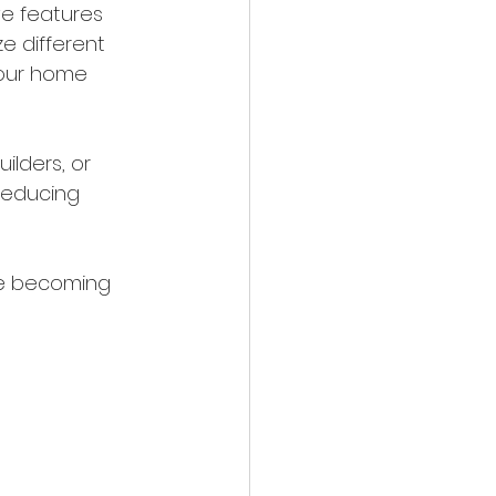
ve features 
e different 
your home 
ilders, or 
reducing 
re becoming 