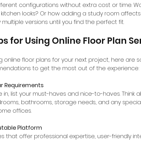
ferent configurations without extra cost or time. W
itchen looks? Or how adding a study room affects 
ultiple versions until you find the perfect fit.
ps for Using Online Floor Plan Se
ng online floor plans for your next project, here are 
endations to get the most out of the experience:
ar Requirements
 in, list your must-haves and nice-to-haves. Think 
ooms, bathrooms, storage needs, and any special f
ome offices.
table Platform
es that offer professional expertise, user-friendly in