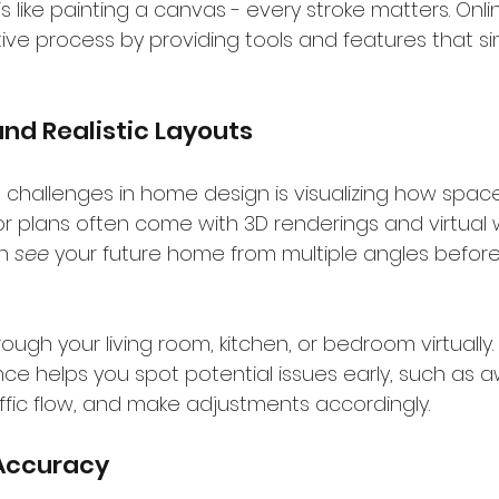
 like painting a canvas - every stroke matters. Onlin
ve process by providing tools and features that sim
and Realistic Layouts
challenges in home design is visualizing how spaces
oor plans often come with 3D renderings and virtual 
n 
see
 your future home from multiple angles before 
ough your living room, kitchen, or bedroom virtually. 
ce helps you spot potential issues early, such as
ffic flow, and make adjustments accordingly.
 Accuracy