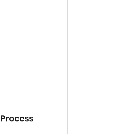
 Process