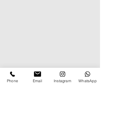
Phone
Email
Instagram
WhatsApp