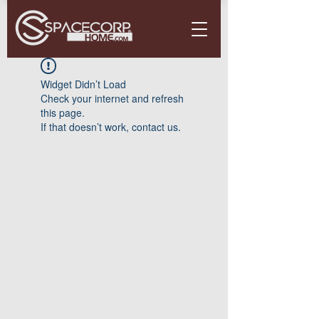
Widget Didn’t Load
Check your internet and refresh
this page.
If that doesn’t work, contact us.