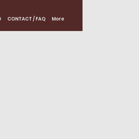
G
CONTACT / FAQ
More