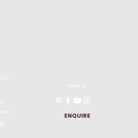
LICY
Follow us :
SE
ugh :
ENQUIRE