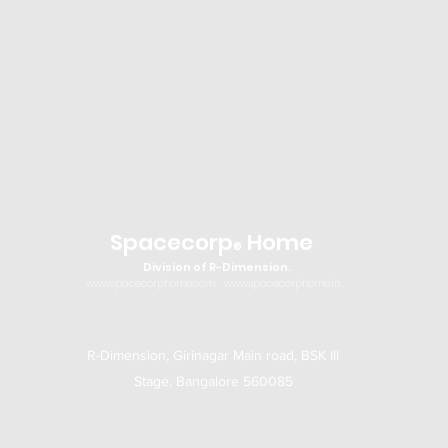
Spacecorp
Home
®
Division of R-Dimension.
www.spacecorphome.com
www.spacecorphome.in
R-Dimension, Girinagar Main road, BSK III
Stage, Bangalore 560085