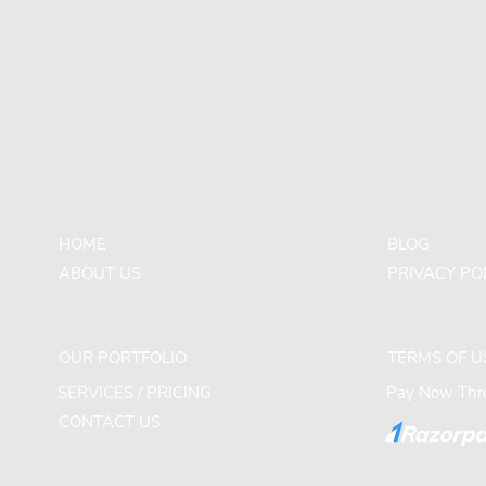
HOME
BLOG
ABOUT US
PRIVACY PO
OUR PORTFOLIO
TERMS OF U
SERVICES / PRICING
Pay Now Thro
CONTACT US