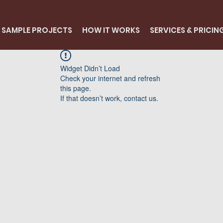
SAMPLE PROJECTS
HOW IT WORKS
SERVICES & PRICIN
Widget Didn’t Load
Check your internet and refresh
this page.
If that doesn’t work, contact us.