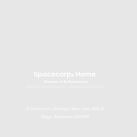
Spacecorp
Home
®
Division of R-Dimension.
www.spacecorphome.com
www.spacecorphome.in
R-Dimension, Girinagar Main road, BSK III
Stage, Bangalore 560085