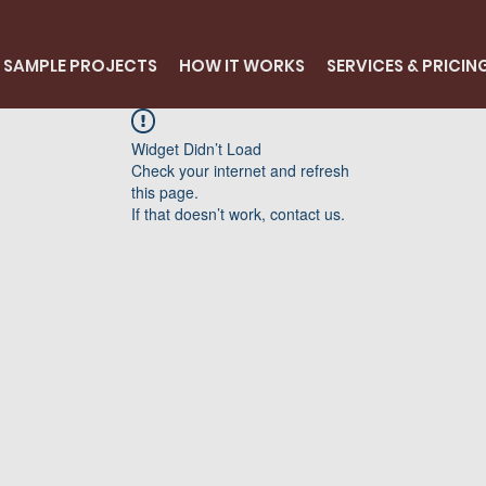
SAMPLE PROJECTS
HOW IT WORKS
SERVICES & PRICIN
Widget Didn’t Load
Check your internet and refresh
this page.
If that doesn’t work, contact us.