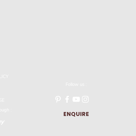
LICY
Follow us :
SE
ugh :
ENQUIRE