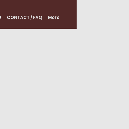
G
CONTACT / FAQ
More