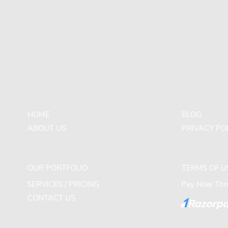
HOME
BLOG
ABOUT US
PRIVACY PO
OUR PORTFOLIO
TERMS OF U
SERVICES / PRICING
Pay Now Thro
CONTACT US