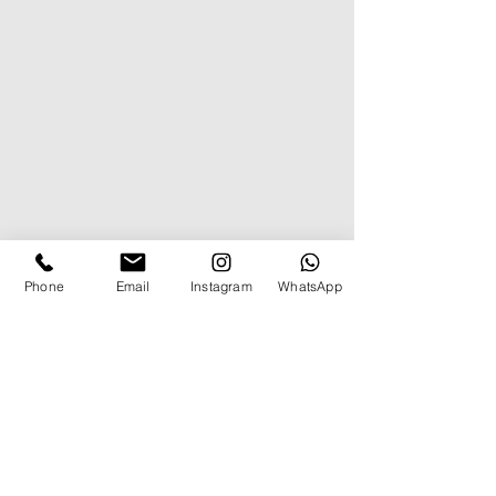
Phone
Email
Instagram
WhatsApp