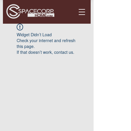
Widget Didn’t Load
Check your internet and refresh
this page.
If that doesn’t work, contact us.