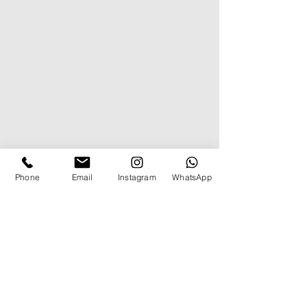
Phone
Email
Instagram
WhatsApp