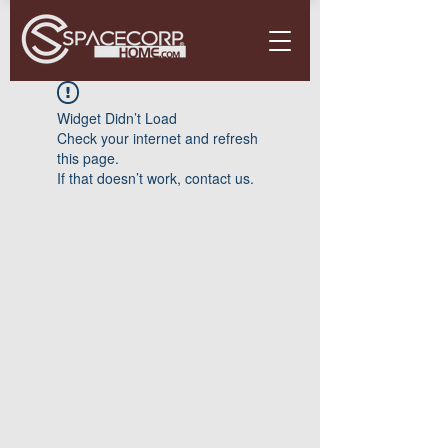
Widget Didn’t Load
Check your internet and refresh
this page.
If that doesn’t work, contact us.