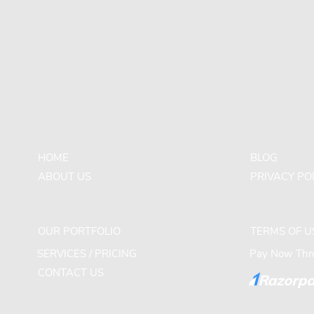
HOME
BLOG
ABOUT US
PRIVACY PO
OUR PORTFOLIO
TERMS OF U
SERVICES / PRICING
Pay Now Thro
CONTACT US