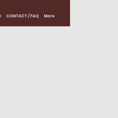
G
CONTACT / FAQ
More