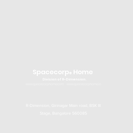
Spacecorp
Home
®
Division of R-Dimension.
www.spacecorphome.com
www.spacecorphome.in
R-Dimension, Girinagar Main road, BSK III
Stage, Bangalore 560085