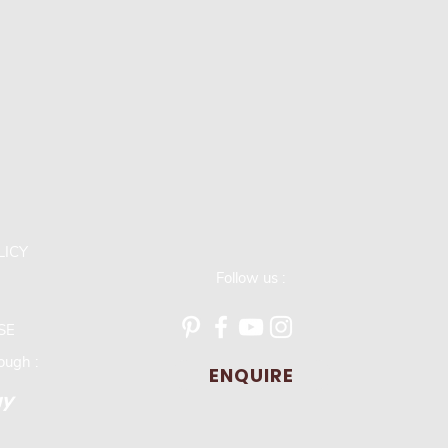
LICY
Follow us :
SE
ugh :
ENQUIRE