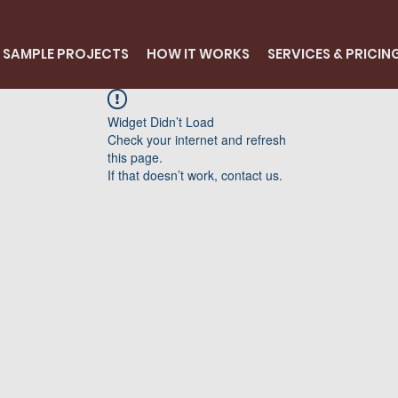
SAMPLE PROJECTS
HOW IT WORKS
SERVICES & PRICIN
Widget Didn’t Load
Check your internet and refresh
this page.
If that doesn’t work, contact us.