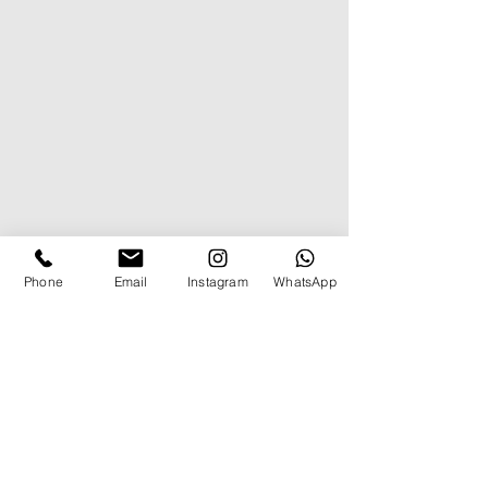
Phone
Email
Instagram
WhatsApp