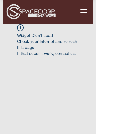
Widget Didn’t Load
Check your internet and refresh
this page.
If that doesn’t work, contact us.