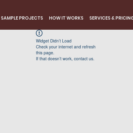
SAMPLE PROJECTS
HOW IT WORKS
SERVICES & PRICIN
Widget Didn’t Load
Check your internet and refresh
this page.
If that doesn’t work, contact us.