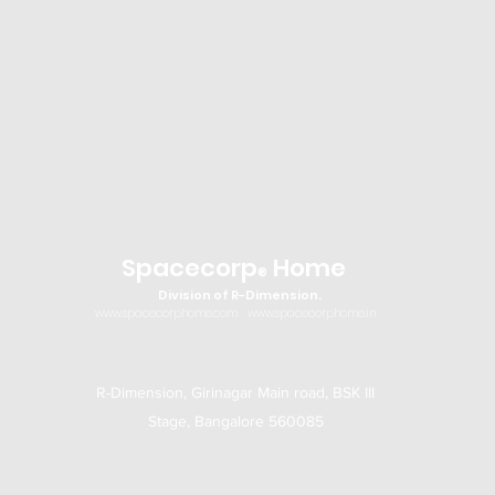
Spacecorp
Home
®
Division of R-Dimension.
www.spacecorphome.com
www.spacecorphome.in
R-Dimension, Girinagar Main road, BSK III
Stage, Bangalore 560085