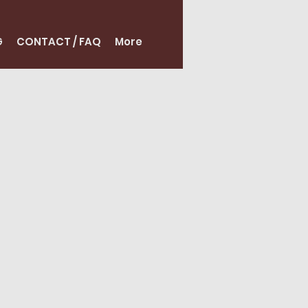
G
CONTACT / FAQ
More