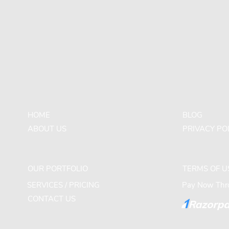
HOME
BLOG
ABOUT US
PRIVACY PO
OUR PORTFOLIO
TERMS OF U
SERVICES / PRICING
Pay Now Thro
CONTACT US