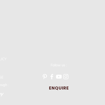
LICY
Follow us :
SE
ugh :
ENQUIRE