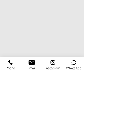
Phone
Email
Instagram
WhatsApp