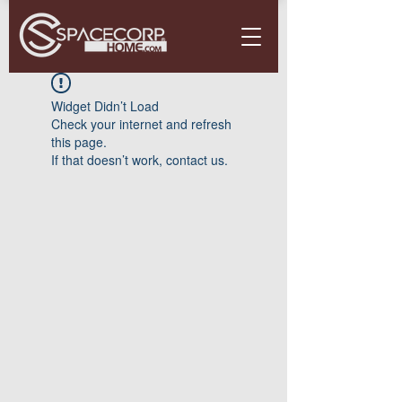
Widget Didn’t Load
Check your internet and refresh
this page.
If that doesn’t work, contact us.